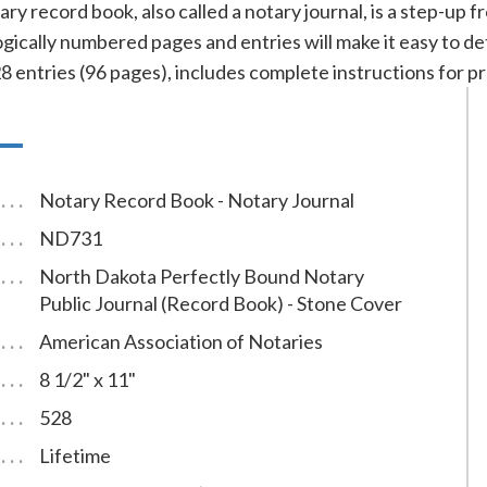
ry record book, also called a notary journal, is a step-up
ically numbered pages and entries will make it easy to de
ntries (96 pages), includes complete instructions for pr
Notary Record Book - Notary Journal
ND731
North Dakota Perfectly Bound Notary
Public Journal (Record Book) - Stone Cover
American Association of Notaries
8 1/2" x 11"
528
Lifetime