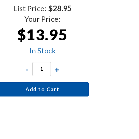
List Price:
$28.95
Your Price:
$13.95
In Stock
-
+
Add to Cart