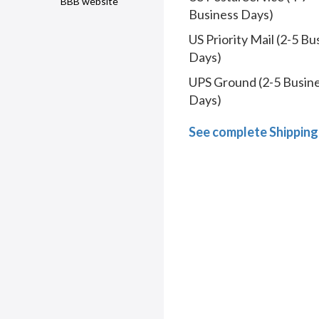
BBB website
Business Days)
US Priority Mail (2-5 Bu
Days)
UPS Ground (2-5 Busin
Days)
See complete Shipping