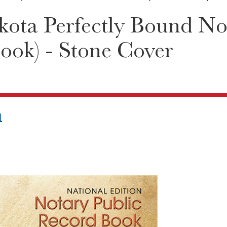
ota Perfectly Bound Not
ook) - Stone Cover
1