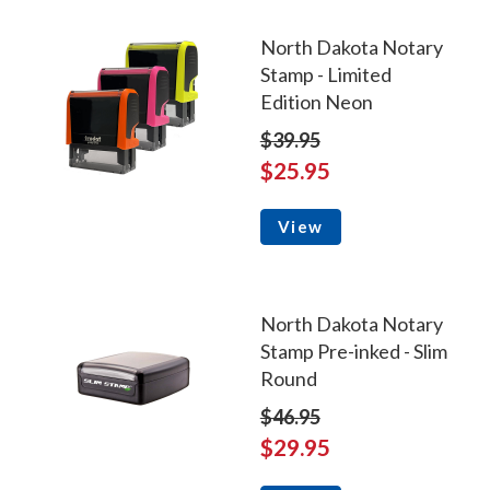
North Dakota Notary
Stamp - Limited
Edition Neon
$39.95
$25.95
View
North Dakota Notary
Stamp Pre-inked - Slim
Round
$46.95
$29.95