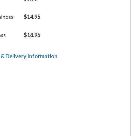
siness
$14.95
ess
$18.95
 & Delivery Information