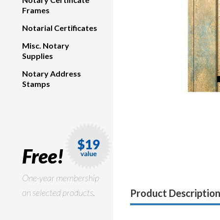
Frames
Notarial Certificates
Misc. Notary
Supplies
Notary Address
Stamps
Free!
One-year membership
on selected products.
Product Descriptio