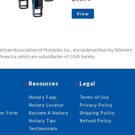
View
rican Association of Notaries, Inc., are underwritten by Western
merica, which are subsidiaries of CNA Surety.
Resources
Legal
Notary Faqs
Terms of Use
Notary Locator
Privacy Policy
der Form
Become A Notary
Shipping Policy
Notary Tips
Refund Policy
Testimonials