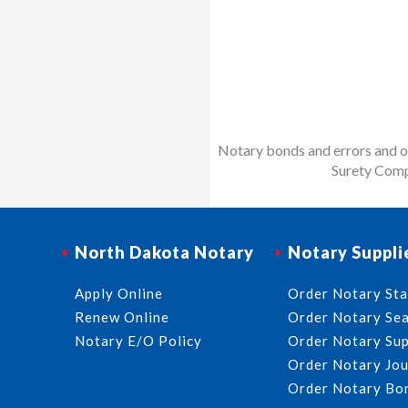
Notary bonds and errors and om
Surety Comp
North Dakota Notary
Notary Suppli
Apply Online
Order Notary St
Renew Online
Order Notary Sea
Notary E/O Policy
Order Notary Sup
Order Notary Jou
Order Notary Bo