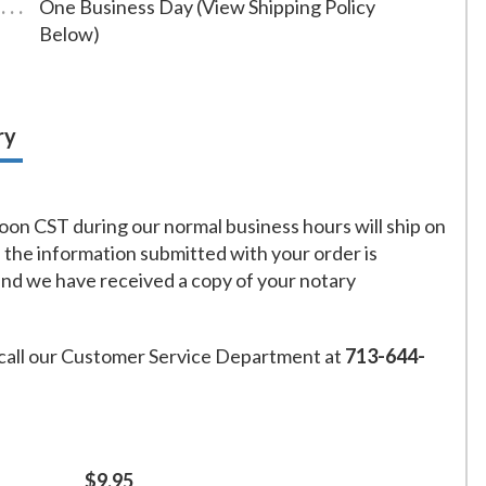
One Business Day (View Shipping Policy
Below)
ry
on CST during our normal business hours will ship on
f the information submitted with your order is
and we have received a copy of your notary
call our Customer Service Department at
713-644-
$9.95