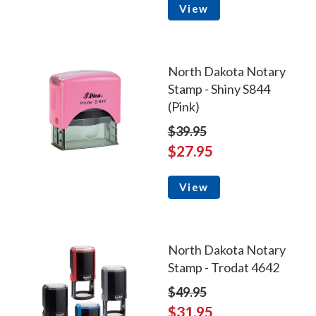
View
North Dakota Notary
Stamp - Shiny S844
(Pink)
$39.95
$27.95
View
North Dakota Notary
Stamp - Trodat 4642
$49.95
$31.95