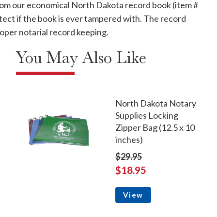
 from our economical North Dakota record book (item #
tect if the book is ever tampered with. The record
oper notarial record keeping.
You May Also Like
North Dakota Notary
Supplies Locking
Zipper Bag (12.5 x 10
inches)
$29.95
$18.95
View