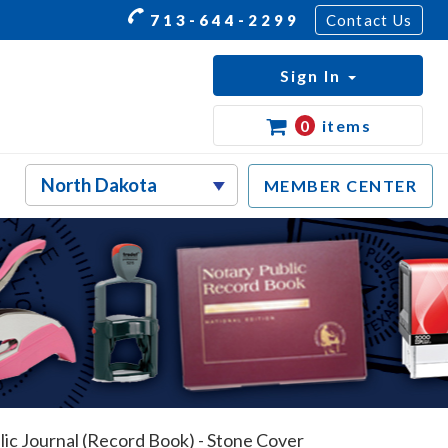
713-644-2299
Contact Us
Sign In
0
items
MEMBER CENTER
ic Journal (Record Book) - Stone Cover