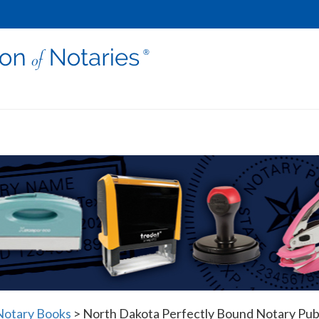
Notary Books
>
North Dakota Perfectly Bound Notary Publ