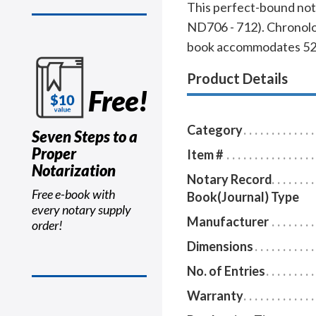
This perfect-bound nota
ND706 - 712). Chronolog
book accommodates 528 e
Product Details
Free!
Category
Seven Steps to a
Proper
Item #
Notarization
Notary Record
Free e-book with
Book(Journal) Type
every notary supply
Manufacturer
order!
Dimensions
No. of Entries
Warranty