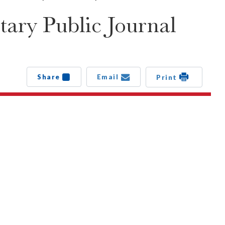
ary Public Journal
Share
Email
Print