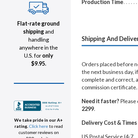
Production Time
Flat-rate ground
shipping
and
Shipping And Delive
handling
anywhere in the
U.S. for
only
$9.95.
Orders placed before no
the next business day, i
complete and correct, 
commission certificate.
Need it faster?
Please 
2299
.
We take pride in our A+
Delivery Cost & Times
rating.
Click here
to read
customer reviews on
US Postal Service (4-7