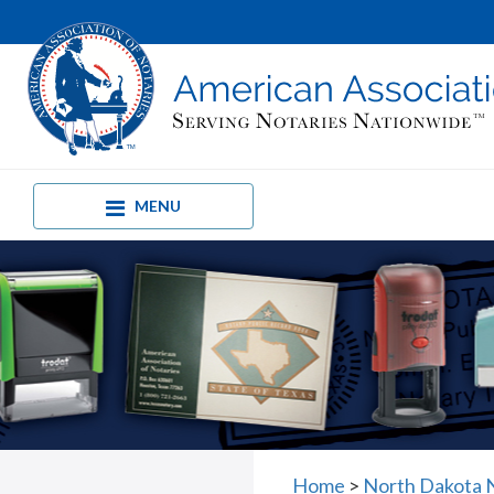
MENU
Home
>
North Dakota 