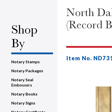
North Dak
(Record B
Shop
By
Item No. ND73
Notary Stamps
Notary Packages
Notary Seal
Embossers
Notary Books
Notary Signs
Notary Certificate