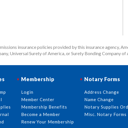
issions insurance policies provided by this insurance agency, Ame
any, Universal Surety of America, or Surety Bonding Company of A
es
Membership
Notary Forms
amp
Login
Address Change
l
Member Center
Name Change
plies
Membership Benefits
Notary Supplies Or
rnal
Become a Member
Misc. Notary Forms
nd
Renew Your Membership