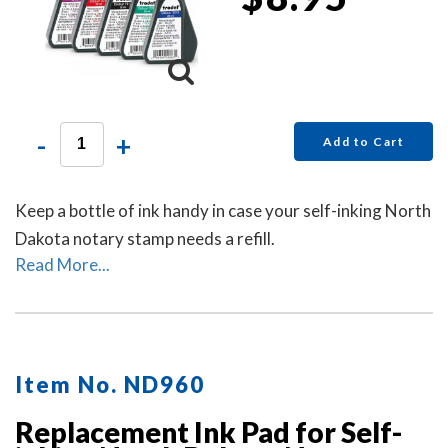
-
+
Add to Cart
Keep a bottle of ink handy in case your self-inking North
Dakota notary stamp needs a refill.
Read More...
Item No. ND960
Replacement Ink Pad for Self-