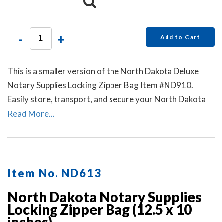
-
+
Add to Cart
This is a smaller version of the North Dakota Deluxe
Notary Supplies Locking Zipper Bag Item #ND910.
Easily store, transport, and secure your North Dakota
notary stamp and notary seal embosser. Available in six
Read More...
colors. Locks Sold Separately.
Item No. ND613
North Dakota Notary Supplies
Locking Zipper Bag (12.5 x 10
inches)