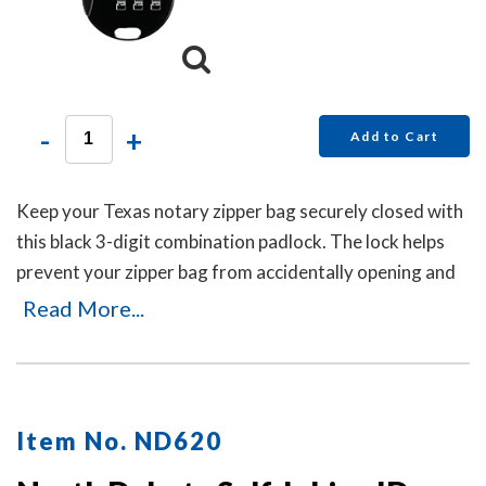
-
+
Add to Cart
Keep your Texas notary zipper bag securely closed with
this black 3-digit combination padlock. The lock helps
prevent your zipper bag from accidentally opening and
can be reset in seconds by pushing the button and
Read More...
dialing your new code. No keys are needed.
Item No. ND620