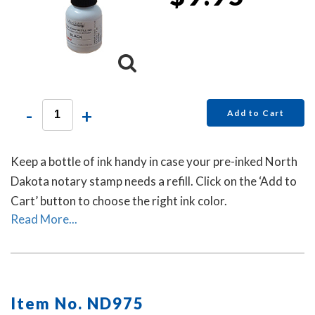
-
+
Add to Cart
Keep a bottle of ink handy in case your pre-inked North
Dakota notary stamp needs a refill. Click on the ‘Add to
Cart’ button to choose the right ink color.
Read More...
Item No. ND975