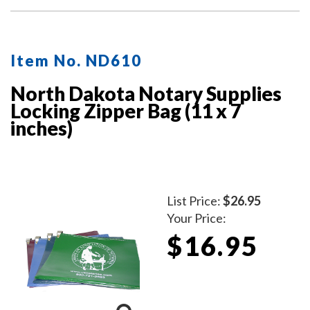
Item No. ND610
North Dakota Notary Supplies
Locking Zipper Bag (11 x 7
inches)
List Price:
$26.95
Your Price:
$16.95