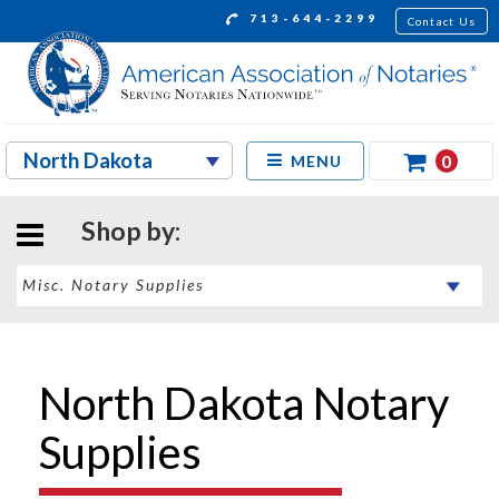
713-644-2299
Contact Us
0
MENU
Shop by:
North Dakota Notary
Supplies