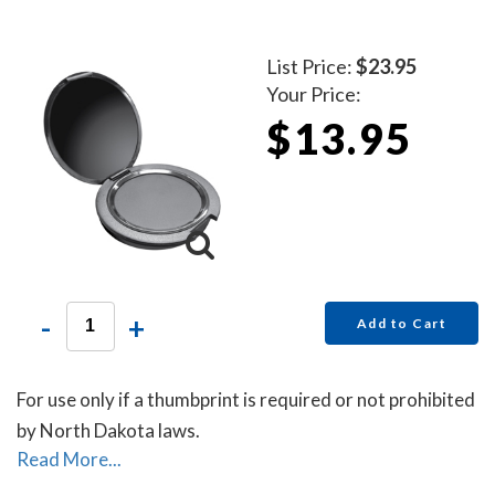
List Price:
$23.95
Your Price:
$13.95
-
+
Add to Cart
For use only if a thumbprint is required or not prohibited
by North Dakota laws.
Read More...