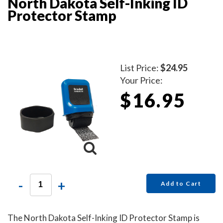
North Dakota Self-Inking ID
Protector Stamp
List Price:
$24.95
Your Price:
$16.95
-
+
Add to Cart
The North Dakota Self-Inking ID Protector Stamp is