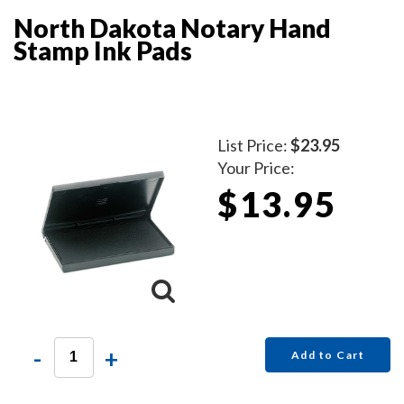
North Dakota Notary Hand
Stamp Ink Pads
List Price:
$23.95
Your Price:
$13.95
-
+
Add to Cart