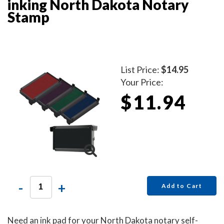
inking North Dakota Notary
Stamp
List Price:
$14.95
Your Price:
$11.94
-
+
Add to Cart
Need an ink pad for your North Dakota notary self-