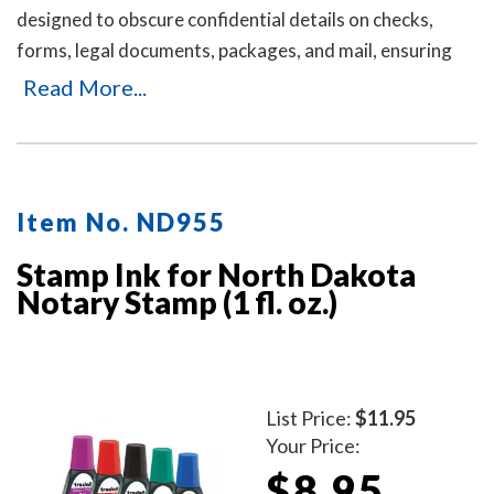
designed to obscure confidential details on checks,
forms, legal documents, packages, and mail, ensuring
your personal or business information remains private.
Read More...
It's an ideal solution for offices and businesses where
employees handle sensitive documents daily. Durable,
easy to use, and mess-free. Includes three refill ink
bottles for extended use, making it a reliable and long-
Item No. ND955
lasting choice for privacy protection.
Stamp Ink for North Dakota
Notary Stamp (1 fl. oz.)
List Price:
$11.95
Your Price:
$8.95