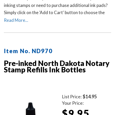
inking stamps or need to purchase additional ink pads?
Simply click on the 'Add to Cart' button to choose the
right ink pad and ink pad color for your stamp. Call our
Read More...
office at 713-644-2299 if you need help with selecting
an ink pad.
Item No. ND970
Pre-inked North Dakota Notary
Stamp Refills Ink Bottles
List Price:
$14.95
Your Price:
$9.95