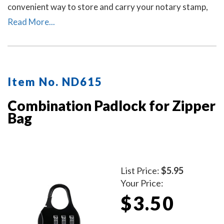
convenient way to store and carry your notary stamp,
notary embosser, notary record book, inkless
Read More...
thumbprint, pens, money, and other small tools of the
trade. Available in six colors. Locks Sold Separately.
Item No. ND615
Combination Padlock for Zipper
Bag
List Price:
$5.95
Your Price:
$3.50