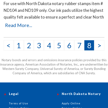
For use with North Dakota notary rubber stamps item #
ND104 and ND109 only. Our ink pads utilize the highest
quality felt available to ensure a perfect and clear North
Dakota notary stamp impression. Available in five ink
Read More...
colors.
<
1
2
3
4
5
6
7
8
>
Notary bonds and errors and omissions insurance policies provided by this
insurance agency, American Association of Notaries, Inc., are underwritten by
Western Surety Company, Universal Surety of America, or Surety Bonding
Company of America, which are subsidiaries of CNA Surety.
Legal
North Dakota Notary
Terms of Use
Apply Online