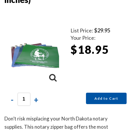
List Price:
$29.95
Your Price:
$18.95
-
+
Add to Cart
Don’t risk misplacing your North Dakota notary
supplies. This notary zipper bag offers the most