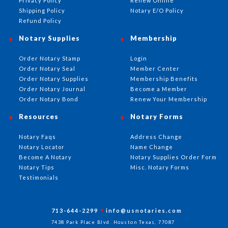
Privacy Policy
Renew Online
Shipping Policy
Notary E/O Policy
Refund Policy
Notary Supplies
Membership
Order Notary Stamp
Login
Order Notary Seal
Member Center
Order Notary Supplies
Membership Benefits
Order Notary Journal
Become a Member
Order Notary Bond
Renew Your Membership
Resources
Notary Forms
Notary Faqs
Address Change
Notary Locator
Name Change
Become A Notary
Notary Supplies Order Form
Notary Tips
Misc. Notary Forms
Testimonials
713-644-2299
info@usnotaries.com
7438 Park Place Blvd. Houston Texas, 77087