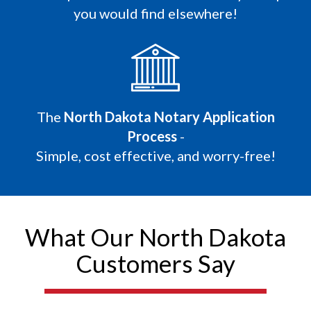
you would find elsewhere!
The
North Dakota Notary Application
Process
-
Simple, cost effective, and worry-free!
What Our North Dakota
Customers Say