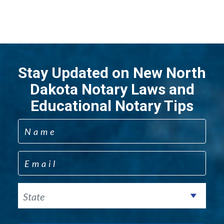
Stay Updated on New North
Dakota Notary Laws and
Educational Notary Tips
Name
Email
State