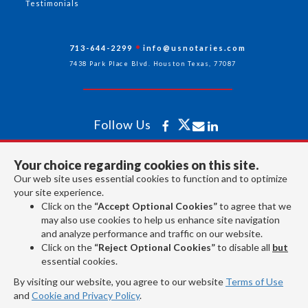
Testimonials
713-644-2299
info@usnotaries.com
7438 Park Place Blvd. Houston Texas, 77087
Follow Us
Your choice regarding cookies on this site.
All rights reserved 2026 © American Association of Notaries Inc.
Our web site uses essential cookies to function and to optimize
your site experience.
Click on the
“Accept Optional Cookies”
to agree that we
may also use cookies to help us enhance site navigation
and analyze performance and traffic on our website.
Click on the
“Reject Optional Cookies”
to disable all
but
essential cookies.
By visiting our website, you agree to our website
Terms of Use
and
Cookie and Privacy Policy
.