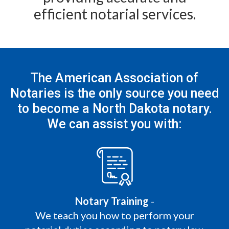
efficient notarial services.
The American Association of
Notaries is the only
source you need
to become a North Dakota notary.
We can assist you with:
Notary Training
-
We teach you how to perform your