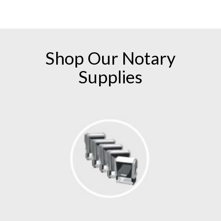
numerous follow-up emails and phone calls! I
am a customer for life with American
Association of Notaries!
Shop Our
Notary
Supplies