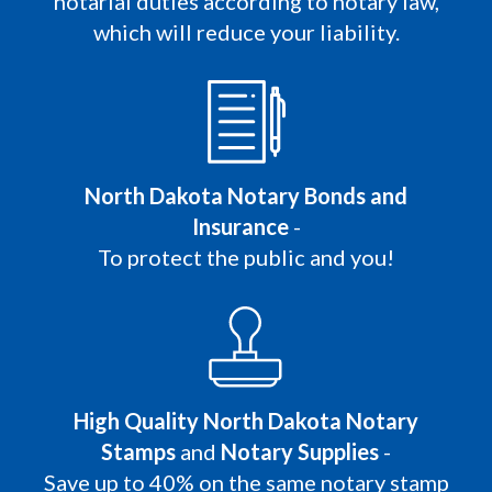
notarial duties according to notary law,
which will reduce your liability.
North Dakota Notary Bonds and
Insurance
-
To protect the public and you!
High Quality North Dakota Notary
Stamps
and
Notary Supplies
-
Save up to 40% on the same notary stamp