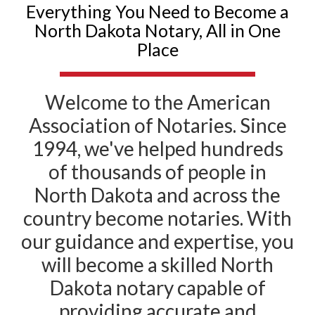
Everything You Need to Become a
North Dakota Notary, All in One
Place
Welcome to the American
Association of Notaries. Since
1994, we've helped hundreds
of thousands of people in
North Dakota and across the
country become notaries. With
our guidance and expertise, you
will become a skilled North
Dakota notary capable of
providing accurate and