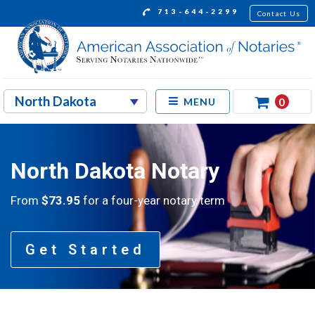
713-644-2299
Contact Us
0
MENU
North Dakota Notary
From
$73.95
for a four-year notary term
Get Started