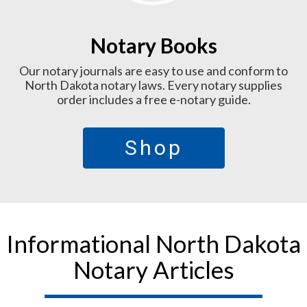
Notary Books
Our notary journals are easy to use and conform to
North Dakota notary laws. Every notary supplies
order includes a free e-notary guide.
Shop
Informational North Dakota
Notary Articles