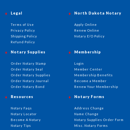
Legal
North Dakota Notary
Terms of Use
Apply Online
Privacy Policy
Renew Online
Shipping Policy
Notary E/O Policy
Refund Policy
Notary Supplies
Membership
Order Notary Stamp
Login
Order Notary Seal
Member Center
Order Notary Supplies
Membership Benefits
Order Notary Journal
Become a Member
Order Notary Bond
Renew Your Membership
Resources
Notary Forms
Notary Faqs
Address Change
Notary Locator
Name Change
Become A Notary
Notary Supplies Order Form
Notary Tips
Misc. Notary Forms