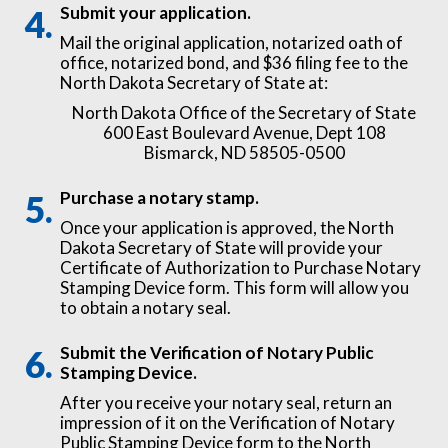
Submit your application.
Mail the original application, notarized oath of
office, notarized bond, and $36 filing fee to the
North Dakota Secretary of State at:
North Dakota Office of the Secretary of State
600 East Boulevard Avenue, Dept 108
Bismarck, ND 58505-0500
Purchase a notary stamp.
Once your application is approved, the North
Dakota Secretary of State will provide your
Certificate of Authorization to Purchase Notary
Stamping Device form. This form will allow you
to obtain a notary seal.
Submit the Verification of Notary Public
Stamping Device.
After you receive your notary seal, return an
impression of it on the Verification of Notary
Public Stamping Device form to the North