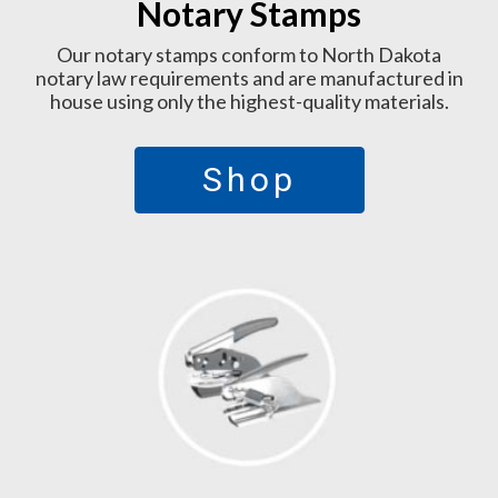
Notary Stamps
Our notary stamps conform to North Dakota
notary law requirements and are manufactured in
house using only the highest-quality materials.
Shop