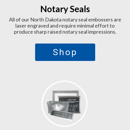
Notary Seals
All of our North Dakota notary seal embossers are
laser engraved and require minimal effort to
produce sharp raised notary seal impressions.
Shop