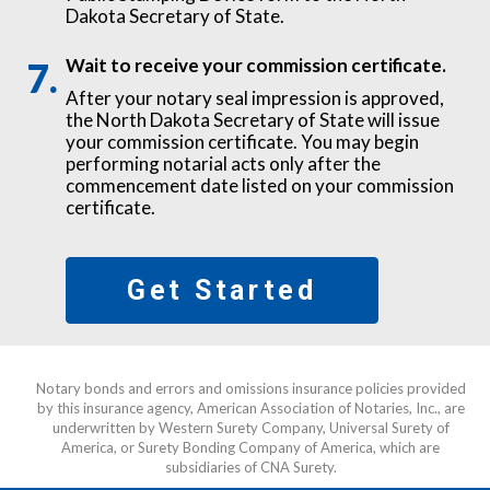
Dakota Secretary of State.
Wait to receive your commission certificate.
After your notary seal impression is approved,
the North Dakota Secretary of State will issue
your commission certificate. You may begin
performing notarial acts only after the
commencement date listed on your commission
certificate.
Get Started
Notary bonds and errors and omissions insurance policies provided
by this insurance agency, American Association of Notaries, Inc., are
underwritten by Western Surety Company, Universal Surety of
America, or Surety Bonding Company of America, which are
subsidiaries of CNA Surety.