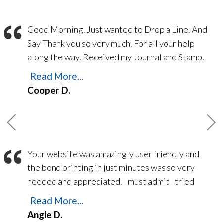
“
Good Morning. Just wanted to Drop a Line. And
Say Thank you so very much. For all your help
along the way. Received my Journal and Stamp.
Yesterday the 21 Feb 2023. Thank you for
Read More...
making things easy. Everything went Smooth
Cooper D.
from printing my Bond. To Printing E/O
Insurance. Navigating the web site is so easy.
Always someone there to answer the phones
and answer any questions a up and coming
“
Your website was amazingly user friendly and
Notary may Have. Thank you again and God
the bond printing in just minutes was so very
Bless.
needed and appreciated. I must admit I tried
another ‘National’ company a month ago – and
Read More...
still have not received my bond despite
Angie D.