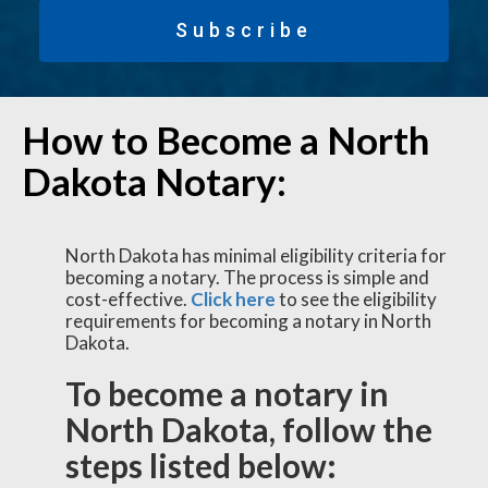
Subscribe
How to Become a North
Dakota Notary:
North Dakota has minimal eligibility criteria for
becoming a notary. The process is simple and
cost-effective.
Click here
to see the eligibility
requirements for becoming a notary in North
Dakota.
To become a notary in
North Dakota, follow the
steps listed below: