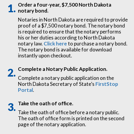
Order a four-year, $7,500 North Dakota
notary bond.
Notaries in North Dakota are required to provide
proof of a $7,500 notary bond. The notary bond
is required to ensure that the notary performs
his or her duties according to North Dakota
notary law.
Click here
to purchase a notary bond.
The notary bond is available for download
instantly upon checkout.
Complete a Notary Public Application.
Complete a notary public application on the
North Dakota Secretary of State’s
FirstStop
Portal
.
Take the oath of office.
Take the oath of office before a notary public.
The oath of office form is printed on the second
page of the notary application.