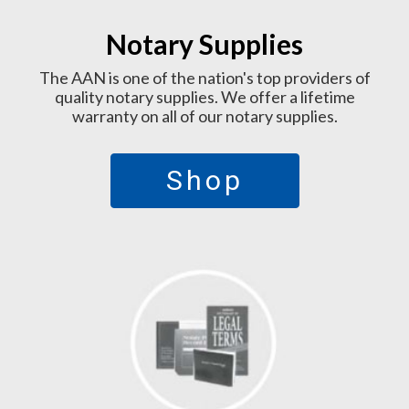
Notary Supplies
The AAN is one of the nation's top providers of
quality notary supplies. We offer a lifetime
warranty on all of our notary supplies.
Shop