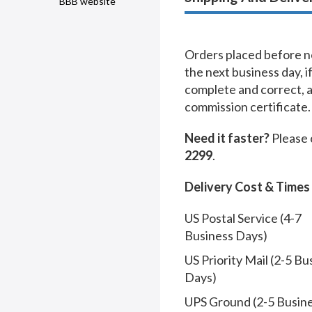
BBB website
Orders placed before no
the next business day, i
complete and correct, 
commission certificate.
Need it faster?
Please 
2299
.
Delivery Cost & Times
US Postal Service (4-7
Business Days)
US Priority Mail (2-5 Bu
Days)
UPS Ground (2-5 Busin