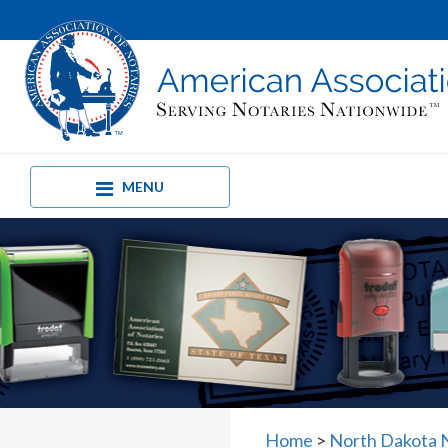
MENU
Home
>
North Dakota 