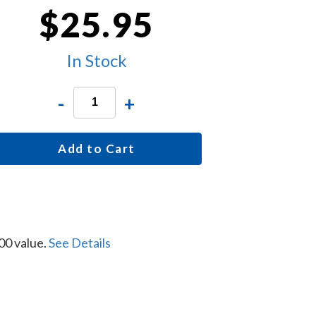
$25.95
In Stock
-
+
Add to Cart
00 value.
See Details