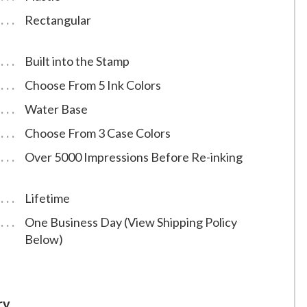
Rectangular
Built into the Stamp
Choose From 5 Ink Colors
Water Base
Choose From 3 Case Colors
Over 5000 Impressions Before Re-inking
Lifetime
One Business Day (View Shipping Policy
Below)
ry