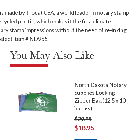
p is made by Trodat USA, a world leader in notary stamp
led plastic, which makes it the first climate-
ary stamp impressions without the need of re-inking.
 select item # ND955.
You May Also Like
North Dakota Notary
Supplies Locking
Zipper Bag (12.5 x 10
inches)
$29.95
$18.95