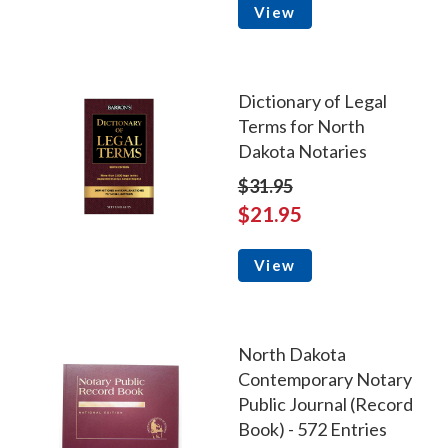
View
Dictionary of Legal
Terms for North
Dakota Notaries
$31.95
$21.95
View
North Dakota
Contemporary Notary
Public Journal (Record
Book) - 572 Entries