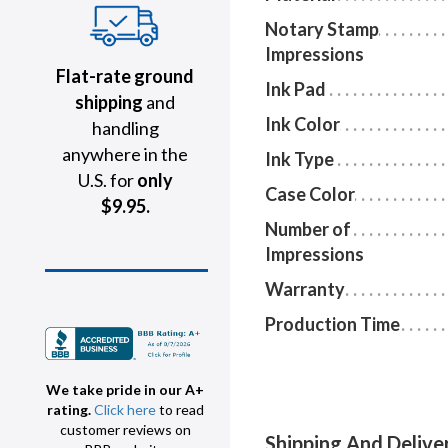
Notary Stamp
Impressions
Flat-rate ground
Ink Pad
shipping
and
Ink Color
handling
anywhere in the
Ink Type
U.S. for
only
Case Color
$9.95.
Number of
Impressions
Warranty
Production Time
We take pride in our A+
rating.
Click here
to read
customer reviews on
Shipping And Delive