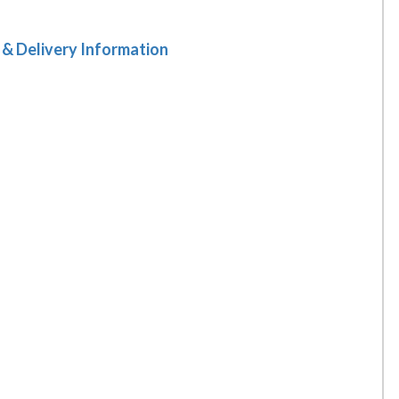
 & Delivery Information