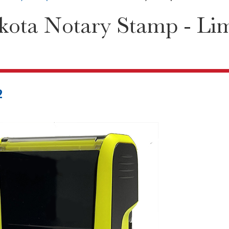
ota Notary Stamp - Lim
2