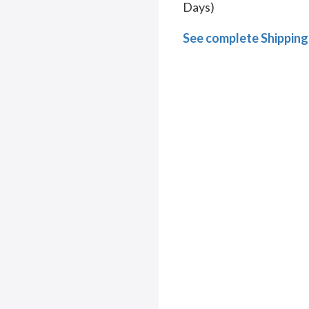
Days)
See complete Shipping