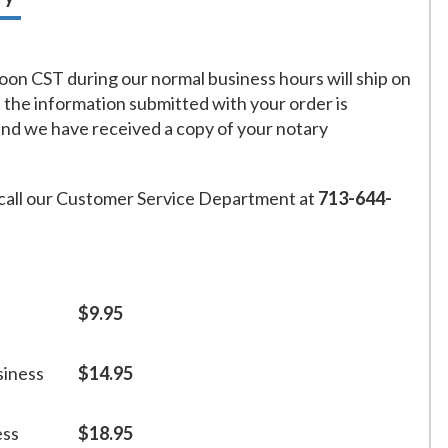
on CST during our normal business hours will ship on
f the information submitted with your order is
and we have received a copy of your notary
call our Customer Service Department at
713-644-
$9.95
siness
$14.95
ess
$18.95