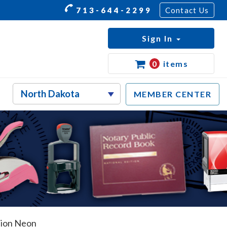
713-644-2299
Contact Us
Sign In
0
items
MEMBER CENTER
tion Neon