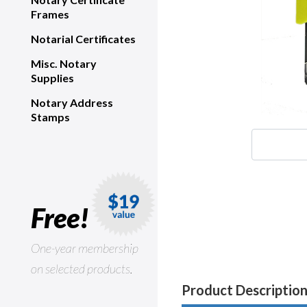
Frames
Notarial Certificates
Misc. Notary
Supplies
Notary Address
Stamps
Free!
One-year membership
on selected products.
Product Descriptio