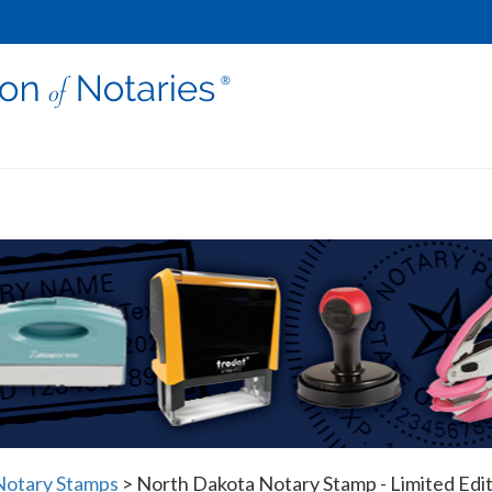
Notary Stamps
>
North Dakota Notary Stamp - Limited Edi