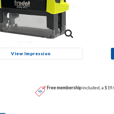
View Impression
Free membership
included, a $19.
n