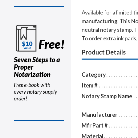
Available for a limited 
manufacturing. This Nor
neutral notary stamp. 
To order extra ink pads,
Free!
Product Details
Seven Steps to a
Proper
Notarization
Category
Free e-book with
Item #
every notary supply
Notary Stamp Name
order!
Manufacturer
Mfr Part #
Material