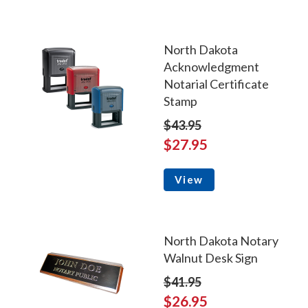
North Dakota
Acknowledgment
Notarial Certificate
Stamp
$43.95
$27.95
View
North Dakota Notary
Walnut Desk Sign
$41.95
$26.95