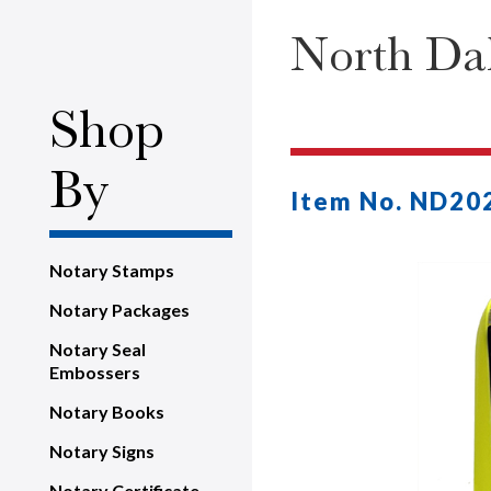
North Dak
Shop
By
Item No. ND20
Notary Stamps
Notary Packages
Notary Seal
Embossers
Notary Books
Notary Signs
Notary Certificate