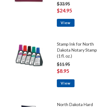
$33.95
$24.95
View
Stamp Ink for North
Dakota Notary Stamp
(1 fl. oz.)
$11.95
$8.95
View
North Dakota Hard