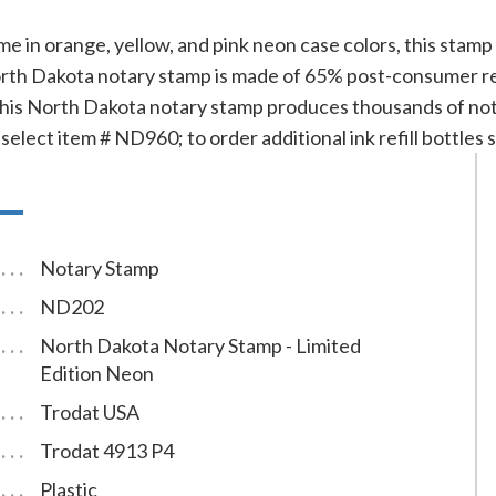
time in orange, yellow, and pink neon case colors, this stam
th Dakota notary stamp is made of 65% post-consumer recyc
This North Dakota notary stamp produces thousands of not
 select item # ND960; to order additional ink refill bottles
Notary Stamp
ND202
North Dakota Notary Stamp - Limited
Edition Neon
Trodat USA
Trodat 4913 P4
Plastic