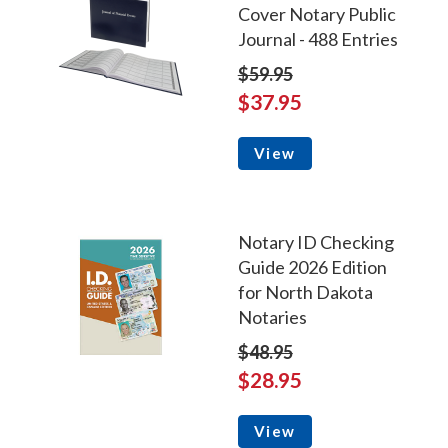
Cover Notary Public
Journal - 488 Entries
$59.95
$37.95
View
Notary ID Checking
Guide 2026 Edition
for North Dakota
Notaries
$48.95
$28.95
View