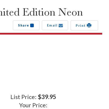
ited Edition Neon
Share
Email
Print
List Price:
$39.95
Your Price: