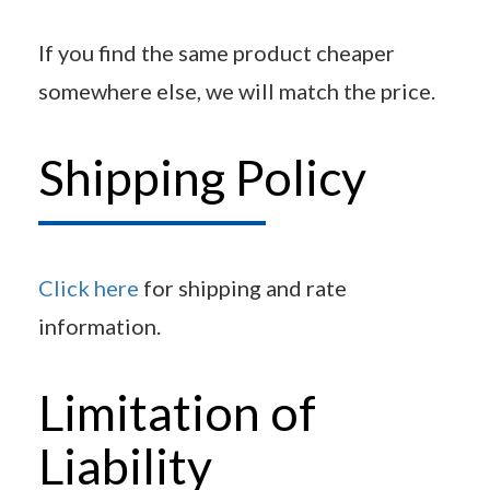
If you find the same product cheaper
somewhere else, we will match the price.
Shipping Policy
Click here
for shipping and rate
information.
Limitation of
Liability