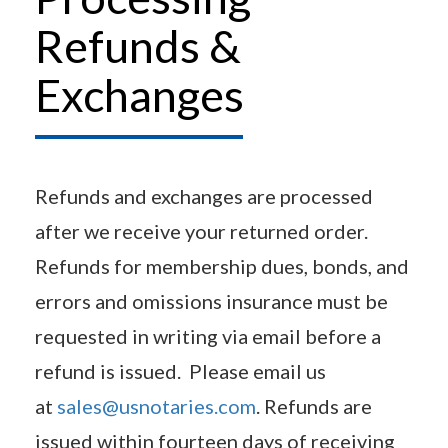
Refunds &
Exchanges
Refunds and exchanges are processed
after we receive your returned order.
Refunds for membership dues, bonds, and
errors and omissions insurance must be
requested in writing via email before a
refund is issued. Please email us
at
sales@usnotaries.com
. Refunds are
issued within fourteen days of receiving