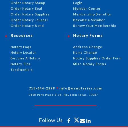
Order Notary Stamp
Login
Order Notary Seal
Member Center
Order Notary Supplies
Membership Benefits
Order Notary Journal
Become a Member
Order Notary Bond
Renew Your Membership
Resources
Notary Forms
Notary Faqs
Address Change
Notary Locator
Name Change
Become A Notary
Notary Supplies Order Form
Notary Tips
Misc. Notary Forms
Testimonials
713-644-2299
info@usnotaries.com
7438 Park Place Blvd. Houston Texas, 77087
Follow Us