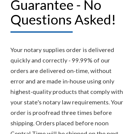
Guarantee - No
Questions Asked!
Your notary supplies order is delivered
quickly and correctly - 99.99% of our
orders are delivered on-time, without
error and are made in-house using only
highest-quality products that comply with
your state's notary law requirements. Your
order is proofread three times before
shipping. Orders placed before noon
Central Time will be shipped on the next