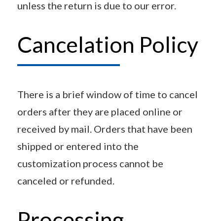
unless the return is due to our error.
Cancelation Policy
There is a brief window of time to cancel
orders after they are placed online or
received by mail. Orders that have been
shipped or entered into the
customization process cannot be
canceled or refunded.
Processing