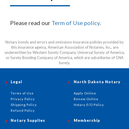
Please read our
Term of Use policy
.
Notary bonds and errors and omissions insurance policies provided by
this insurance agency, American Association of Notaries, Inc., are
underwritten by Western Surety Company, Universal Surety of America,
or Surety Bonding Company of America, which are subsidiaries of CNA
Surety.
Legal
North Dakota Notary
Terms of Use
Apply Online
Privacy Policy
Renew Online
Shipping Policy
Notary E/O Policy
Refund Policy
Notary Supplies
Membership