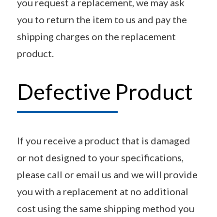
you request a replacement, we may ask
you to return the item to us and pay the
shipping charges on the replacement
product.
Defective Product
If you receive a product that is damaged
or not designed to your specifications,
please call or email us and we will provide
you with a replacement at no additional
cost using the same shipping method you