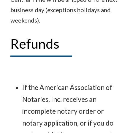
business day (exceptions holidays and
weekends).
Refunds
If the American Association of
Notaries, Inc. receives an
incomplete notary order or
notary application, or if you do