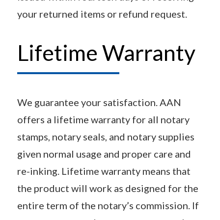
your returned items or refund request.
Lifetime Warranty
We guarantee your satisfaction. AAN
offers a lifetime warranty for all notary
stamps, notary seals, and notary supplies
given normal usage and proper care and
re-inking. Lifetime warranty means that
the product will work as designed for the
entire term of the notary’s commission. If