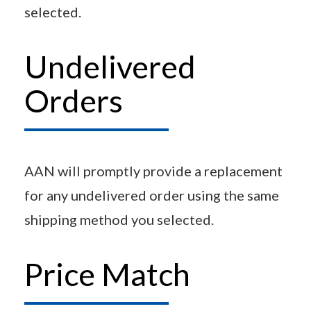
selected.
Undelivered
Orders
AAN will promptly provide a replacement
for any undelivered order using the same
shipping method you selected.
Price Match