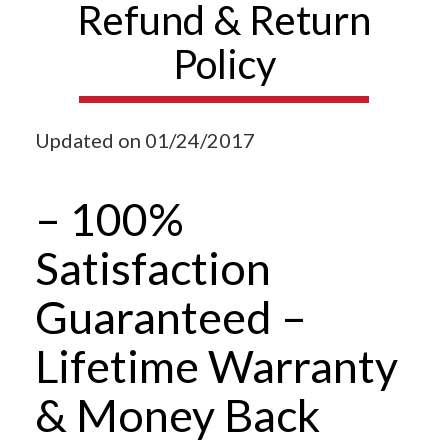
Refund & Return
Policy
Updated on 01/24/2017
– 100%
Satisfaction
Guaranteed –
Lifetime Warranty
& Money Back