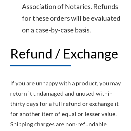
Association of Notaries. Refunds
for these orders will be evaluated
on a case-by-case basis.
Refund / Exchange
If you are unhappy with a product, you may
return it undamaged and unused within
thirty days for a full refund or exchange it
for another item of equal or lesser value.
Shipping charges are non-refundable