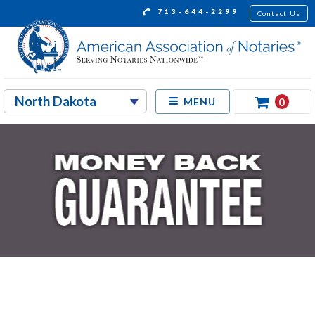
713-644-2299
Contact Us
0
MENU