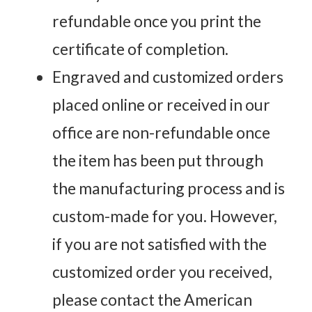
refundable once you print the
certificate of completion.
Engraved and customized orders
placed online or received in our
office are non-refundable once
the item has been put through
the manufacturing process and is
custom-made for you. However,
if you are not satisfied with the
customized order you received,
please contact the American