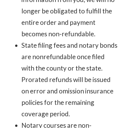
longer be obligated to fulfill the
entire order and payment
becomes non-refundable.
State filing fees and notary bonds
are nonrefundable once filed
with the county or the state.
Prorated refunds will be issued
on error and omission insurance
policies for the remaining
coverage period.
Notary courses are non-