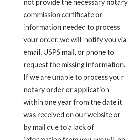
not provide the necessary notary
commission certificate or
information needed to process
your order, we will notify you via
email, USPS mail, or phone to
request the missing information.
If we are unable to process your
notary order or application
within one year from the date it
was received on our website or
by mail due to a lack of
information from you, we will no