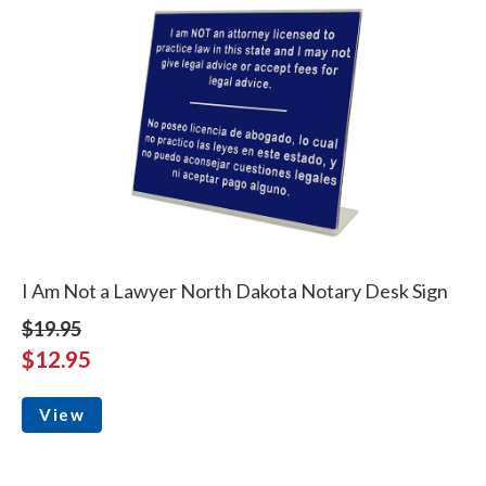
I Am Not a Lawyer North Dakota Notary Desk Sign
$19.95
$12.95
View