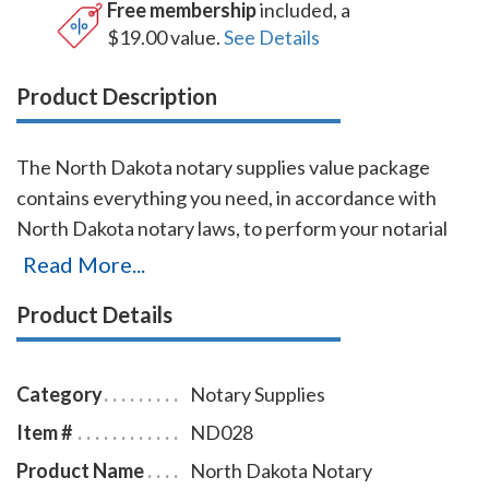
Free membership
included, a
$19.00 value.
See Details
Product Description
The North Dakota notary supplies value package
contains everything you need, in accordance with
North Dakota notary laws, to perform your notarial
duties correctly and efficiently. This notary supplies
Read More...
package includes round North Dakota notary stamp
Product Details
item # ND219 and North Dakota notary record book
item # ND706 - 712. The North Dakota notary stamp
is available in several case colors and five ink colors.
Category
Notary Supplies
This North Dakota notary stamp is made for notaries
Item #
ND028
who like to produce round notary seal impressions
Product Name
North Dakota Notary
similar in size and layout to the notary embossers