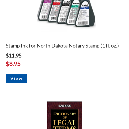
Stamp Ink for North Dakota Notary Stamp (1 fl. oz.)
$11.95
$8.95
View