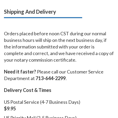
Shipping And Delivery
Orders placed before noon CST during our normal
business hours will ship on the next business day, if
the information submitted with your order is
complete and correct, and we have received a copy of
your notary commission certificate.
Need it faster?
Please call our Customer Service
Department at
713-644-2299
.
Delivery Cost & Times
US Postal Service (4-7 Business Days)
$9.95
US Priority Mail (2-5 Business Days)