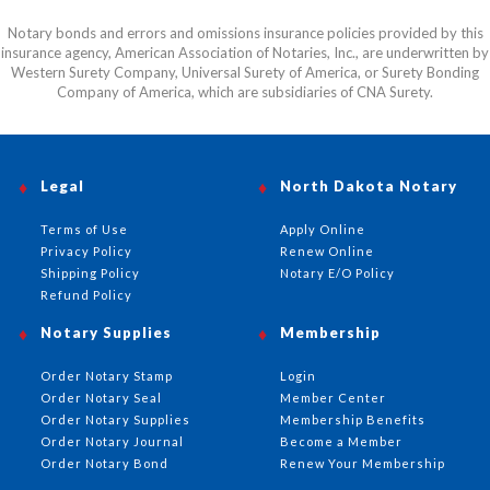
Notary bonds and errors and omissions insurance policies provided by this
insurance agency, American Association of Notaries, Inc., are underwritten by
Western Surety Company, Universal Surety of America, or Surety Bonding
Company of America, which are subsidiaries of CNA Surety.
Legal
North Dakota Notary
Terms of Use
Apply Online
Privacy Policy
Renew Online
Shipping Policy
Notary E/O Policy
Refund Policy
Notary Supplies
Membership
Order Notary Stamp
Login
Order Notary Seal
Member Center
Order Notary Supplies
Membership Benefits
Order Notary Journal
Become a Member
Order Notary Bond
Renew Your Membership