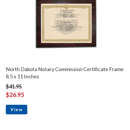
North Dakota Notary Commission Certificate Frame
8.5 x 11 Inches
$41.95
$26.95
View