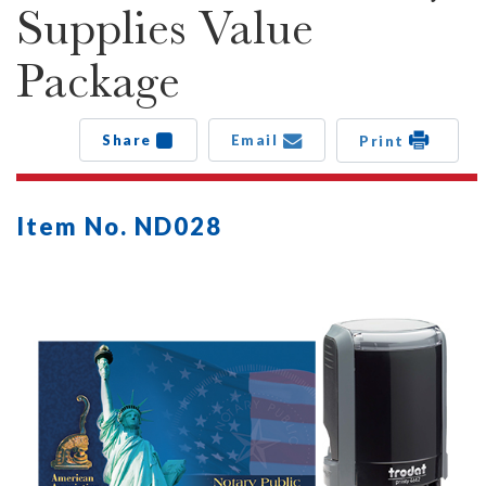
Supplies Value
Package
Share
Email
Print
Item No. ND028