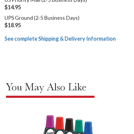
$14.95
UPS Ground (2-5 Business Days)
$18.95
See complete Shipping & Delivery Information
You May Also Like