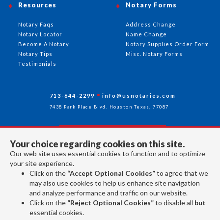
Resources
Notary Forms
Notary Faqs
Address Change
Notary Locator
Name Change
Become A Notary
Notary Supplies Order Form
Notary Tips
Misc. Notary Forms
Testimonials
713-644-2299
info@usnotaries.com
7438 Park Place Blvd. Houston Texas, 77087
Your choice regarding cookies on this site.
Follow Us
Our web site uses essential cookies to function and to optimize
your site experience.
Click on the
“Accept Optional Cookies”
to agree that we
All rights reserved 2026 © American Association of Notaries Inc.
may also use cookies to help us enhance site navigation
and analyze performance and traffic on our website.
Click on the
“Reject Optional Cookies”
to disable all
but
essential cookies.