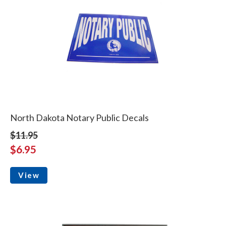
North Dakota Notary Public Decals
$11.95
$6.95
View