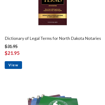
Dictionary of Legal Terms for North Dakota Notaries
$31.95
$21.95
View