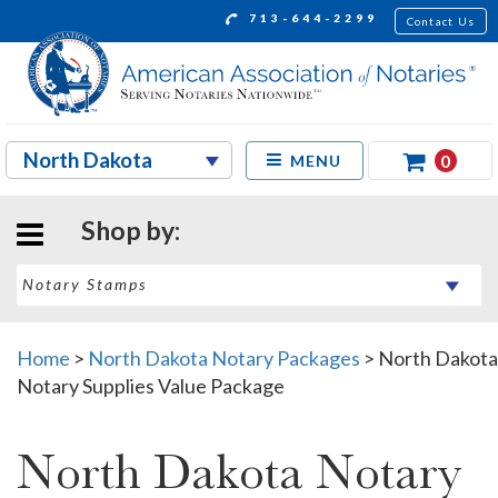
713-644-2299
Contact Us
0
MENU
Shop by:
Home
>
North Dakota Notary Packages
>
North Dakota
Notary Supplies Value Package
North Dakota Notary