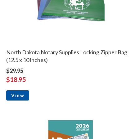
North Dakota Notary Supplies Locking Zipper Bag
(12.5 x 10 inches)
$29.95
$18.95
View