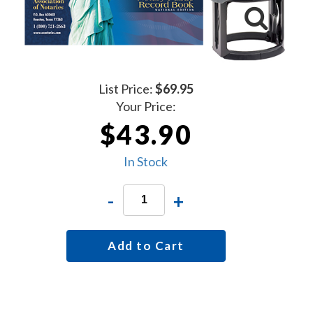
List Price:
$69.95
Your Price:
$43.90
In Stock
-
+
Add to Cart