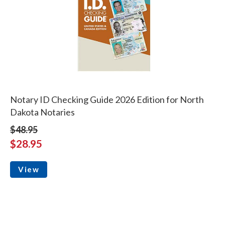
Notary ID Checking Guide 2026 Edition for North
Dakota Notaries
$48.95
$28.95
View