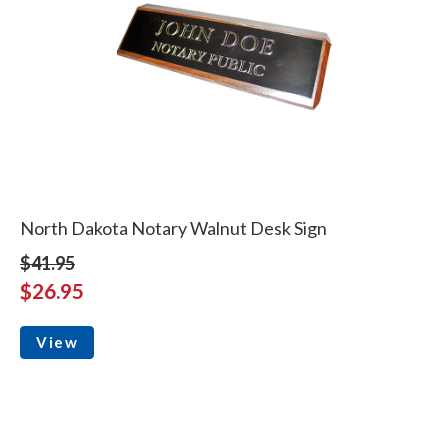
North Dakota Notary Walnut Desk Sign
$41.95
$26.95
View