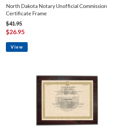
North Dakota Notary Unofficial Commission
Certificate Frame
$41.95
$26.95
View