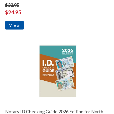
$33.95
$24.95
View
Notary ID Checking Guide 2026 Edition for North