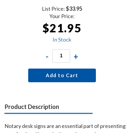
List Price:
$33.95
Your Price:
$21.95
In Stock
-
+
Add to Cart
Product Description
Notary desk signs are an essential part of presenting