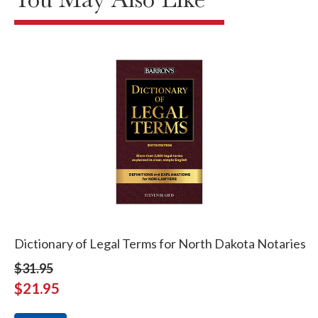
Dictionary of Legal Terms for North Dakota Notaries
$31.95
$21.95