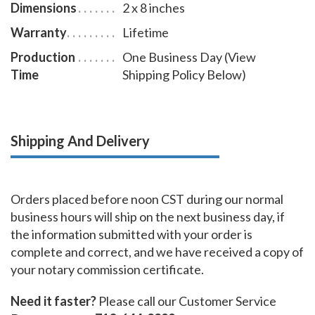
Dimensions
2 x 8 inches
Warranty
Lifetime
Production
One Business Day (View
Time
Shipping Policy Below)
Shipping And Delivery
Orders placed before noon CST during our normal
business hours will ship on the next business day, if
the information submitted with your order is
complete and correct, and we have received a copy of
your notary commission certificate.
Need it faster?
Please call our Customer Service