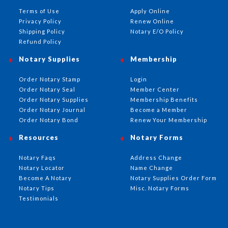
Terms of Use
Apply Online
Privacy Policy
Renew Online
Shipping Policy
Notary E/O Policy
Refund Policy
Notary Supplies
Membership
Order Notary Stamp
Login
Order Notary Seal
Member Center
Order Notary Supplies
Membership Benefits
Order Notary Journal
Become a Member
Order Notary Bond
Renew Your Membership
Resources
Notary Forms
Notary Faqs
Address Change
Notary Locator
Name Change
Become A Notary
Notary Supplies Order Form
Notary Tips
Misc. Notary Forms
Testimonials