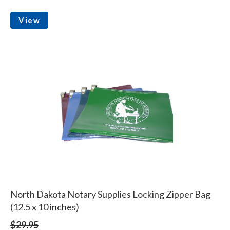
View
North Dakota Notary Supplies Locking Zipper Bag
(12.5 x 10 inches)
$29.95