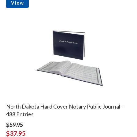
View
North Dakota Hard Cover Notary Public Journal -
488 Entries
$59.95
$37.95