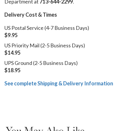
Department at
713-644-2299
.
Delivery Cost & Times
US Postal Service (4-7 Business Days)
$9.95
US Priority Mail (2-5 Business Days)
$14.95
UPS Ground (2-5 Business Days)
$18.95
See complete Shipping & Delivery Information
You May Also Like