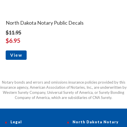
North Dakota Notary Public Decals
$11.95
$6.95
View
Notary bonds and errors and omissions insurance policies provided by this
insurance agency, American Association of Notaries, Inc., are underwritten by
Western Surety Company, Universal Surety of America, or Surety Bonding
Company of America, which are subsidiaries of CNA Surety.
Legal
North Dakota Notary