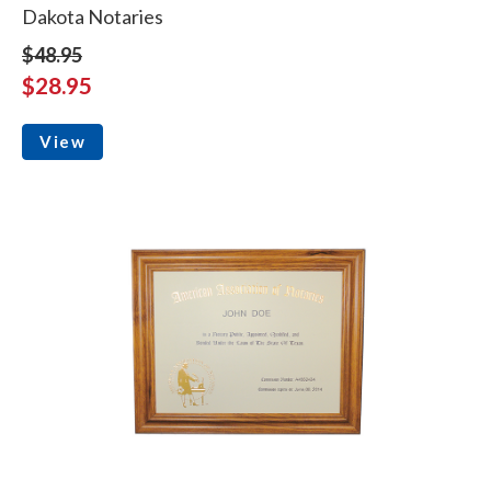
Dakota Notaries
$48.95
$28.95
View