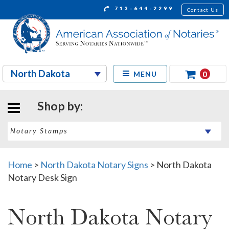
713-644-2299
Contact Us
0
MENU
Shop by:
Home
>
North Dakota Notary Signs
>
North Dakota
Notary Desk Sign
North Dakota Notary