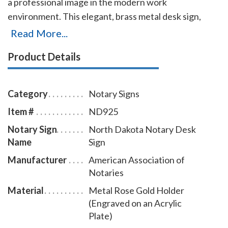
a professional image in the modern work
environment. This elegant, brass metal desk sign,
engraved with your North Dakota notary name and
Read More...
the wording 'Notary Public' on an acrylic plate will
Product Details
make a fine addition to your office. This notary sign
can be customized with up to two lines. Please type in
any special customization instructions in the
Category
Notary Signs
instruction box at checkout.
Item #
ND925
Notary Sign
North Dakota Notary Desk
Name
Sign
Manufacturer
American Association of
Notaries
Material
Metal Rose Gold Holder
(Engraved on an Acrylic
Plate)