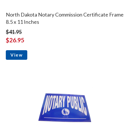
North Dakota Notary Commission Certificate Frame
8.5 x 11 Inches
$41.95
$26.95
View