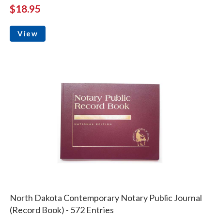
$18.95
View
North Dakota Contemporary Notary Public Journal
(Record Book) - 572 Entries