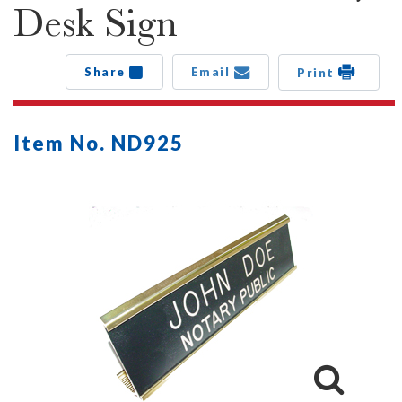
Desk Sign
Share
Email
Print
Item No. ND925