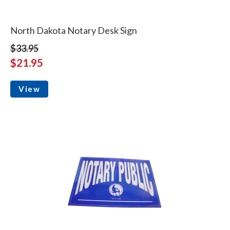
North Dakota Notary Desk Sign
$33.95
$21.95
View