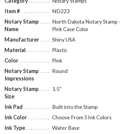
Category
Notary Stamps
North Dakota notary stamp impressions without the
Item #
ND223
need of an ink pad or re-inking. Available in four case
Notary Stamp
North Dakota Notary Stamp -
colors and five ink colors. To order extra ink pads,
Name
Pink Case Color
select item # ND960; to order additional ink refill
bottles select item # ND955.
Manufacturer
Shiny USA
Material
Plastic
Color
Pink
Notary Stamp
Round
Impressions
Notary Stamp
1.5"
Size
Ink Pad
Built into the Stamp
Ink Color
Choose From 5 Ink Colors
Ink Type
Water Base