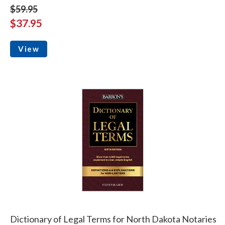
$59.95
$37.95
View
Dictionary of Legal Terms for North Dakota Notaries