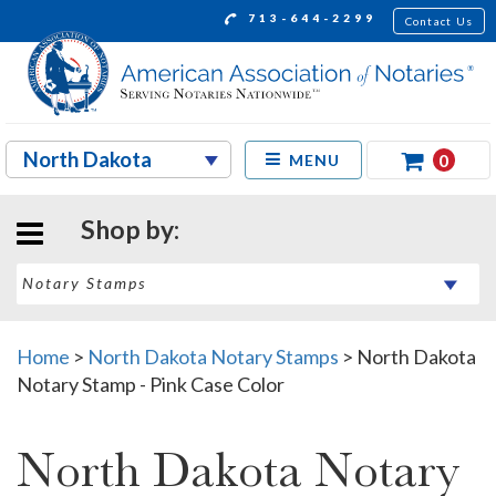
713-644-2299
Contact Us
0
MENU
Shop by:
Home
>
North Dakota Notary Stamps
>
North Dakota
Notary Stamp - Pink Case Color
North Dakota Notary