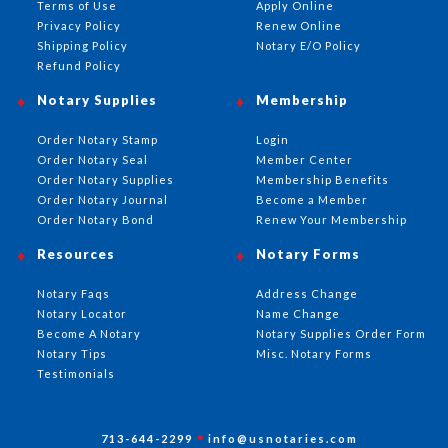
Terms of Use
Apply Online
Privacy Policy
Renew Online
Shipping Policy
Notary E/O Policy
Refund Policy
Notary Supplies
Membership
Order Notary Stamp
Login
Order Notary Seal
Member Center
Order Notary Supplies
Membership Benefits
Order Notary Journal
Become a Member
Order Notary Bond
Renew Your Membership
Resources
Notary Forms
Notary Faqs
Address Change
Notary Locator
Name Change
Become A Notary
Notary Supplies Order Form
Notary Tips
Misc. Notary Forms
Testimonials
713-644-2299
info@usnotaries.com