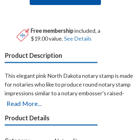
Free membership
included, a
$19.00 value.
See Details
Product Description
This elegant pink North Dakota notary stamp is made
for notaries who like to produce round notary stamp
impressions similar to a notary embosser's raised-
letter seal impressions, but with less effort. The
Read More...
stamp base enables the notary to position the notary
Product Details
stamp impressions with an accuracy and guarantees
the best imprint quality. With simple, gentle pressure,
you can easily produce thousands of sharp round