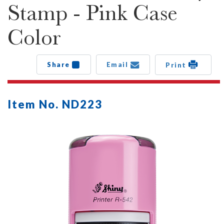
Stamp - Pink Case
Color
Share
Email
Print
Item No. ND223