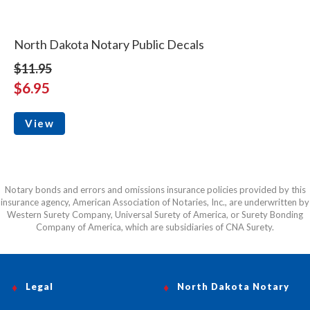
North Dakota Notary Public Decals
$11.95
$6.95
View
Notary bonds and errors and omissions insurance policies provided by this
insurance agency, American Association of Notaries, Inc., are underwritten by
Western Surety Company, Universal Surety of America, or Surety Bonding
Company of America, which are subsidiaries of CNA Surety.
Legal
North Dakota Notary