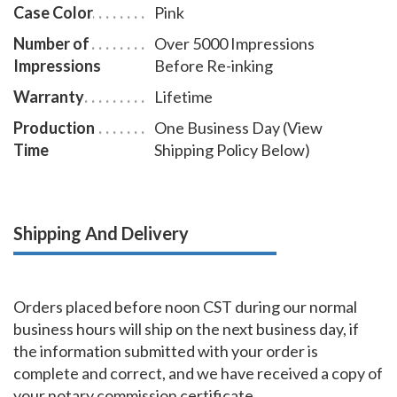
Case Color
Pink
Number of
Over 5000 Impressions
Impressions
Before Re-inking
Warranty
Lifetime
Production
One Business Day (View
Time
Shipping Policy Below)
Shipping And Delivery
Orders placed before noon CST during our normal
business hours will ship on the next business day, if
the information submitted with your order is
complete and correct, and we have received a copy of
your notary commission certificate.