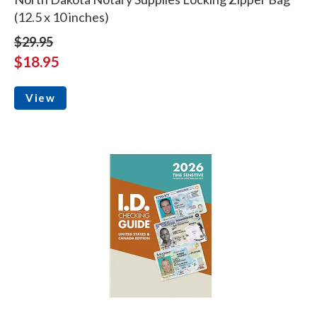
(12.5 x 10 inches)
$29.95
$18.95
View