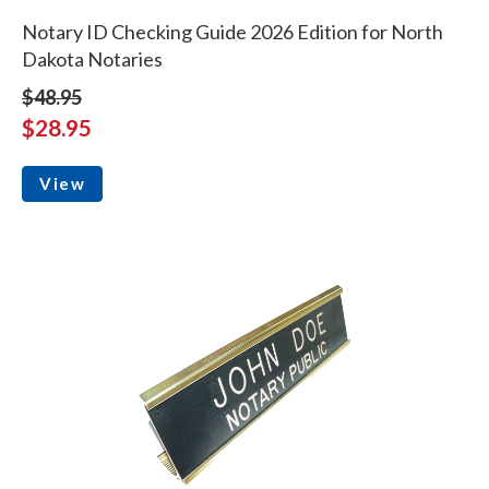
Notary ID Checking Guide 2026 Edition for North
Dakota Notaries
$48.95
$28.95
View