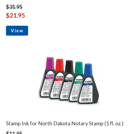
$31.95
$21.95
View
Stamp Ink for North Dakota Notary Stamp (1 fl. oz.)
$11.95