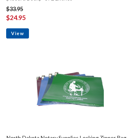
$33.95
$24.95
View
North Dakota Notary Supplies Locking Zipper Bag