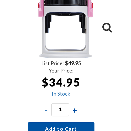
List Price:
$49.95
Your Price:
$34.95
In Stock
-
+
Add to Cart