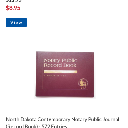
$8.95
View
North Dakota Contemporary Notary Public Journal
(Record Book) - 572 Entries