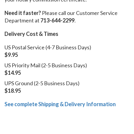
Need it faster?
Please call our Customer Service
Department at
713-644-2299
.
Delivery Cost & Times
US Postal Service (4-7 Business Days)
$9.95
US Priority Mail (2-5 Business Days)
$14.95
UPS Ground (2-5 Business Days)
$18.95
See complete Shipping & Delivery Information