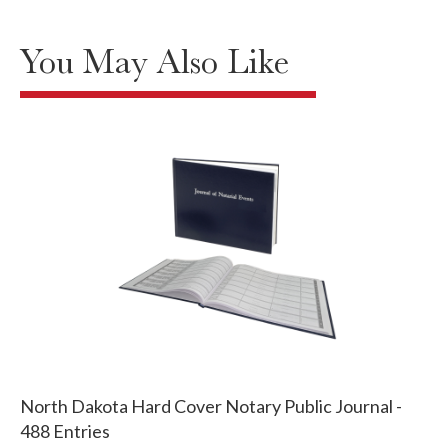
You May Also Like
North Dakota Hard Cover Notary Public Journal -
488 Entries