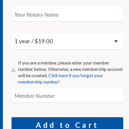
Your Notary Name
If you are a member, please enter your member
number below. Otherwise, a new membership account
will be created.
Click here if you forgot your
membership number!
Member Number
Add to Cart