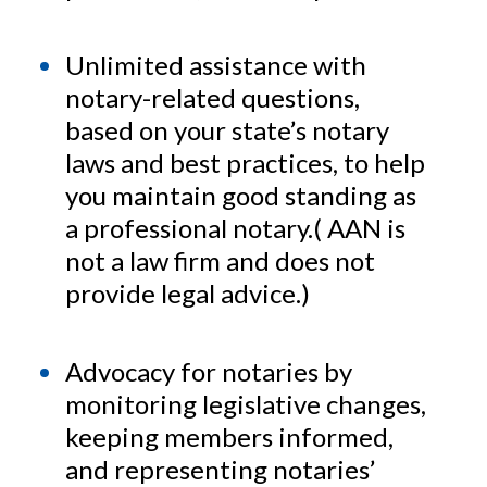
Unlimited assistance with
notary-related questions,
based on your state’s notary
laws and best practices, to help
you maintain good standing as
a professional notary.( AAN is
not a law firm and does not
provide legal advice.)
Advocacy for notaries by
monitoring legislative changes,
keeping members informed,
and representing notaries’