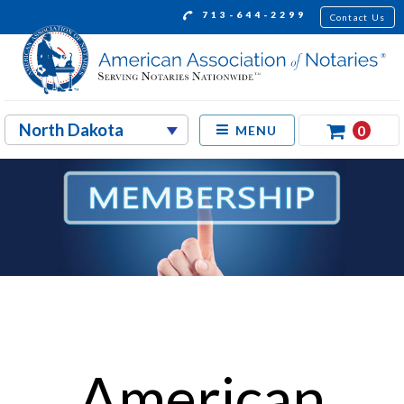
713-644-2299
Contact Us
0
MENU
American