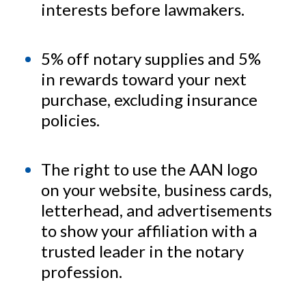
interests before lawmakers.
5% off notary supplies and 5%
in rewards toward your next
purchase, excluding insurance
policies.
The right to use the AAN logo
on your website, business cards,
letterhead, and advertisements
to show your affiliation with a
trusted leader in the notary
profession.