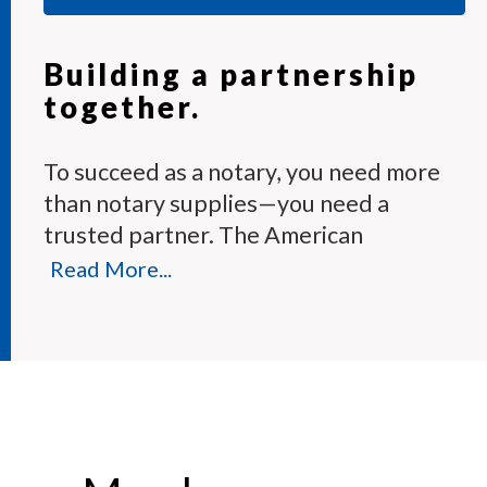
Building a partnership
together.
To succeed as a notary, you need more
than notary supplies—you need a
trusted partner. The American
Association of Notaries Membership
Read More...
Program provides the tools and expert
support you need to perform your
duties with confidence.
Each month, our knowledgeable team
answers hundreds of notary questions