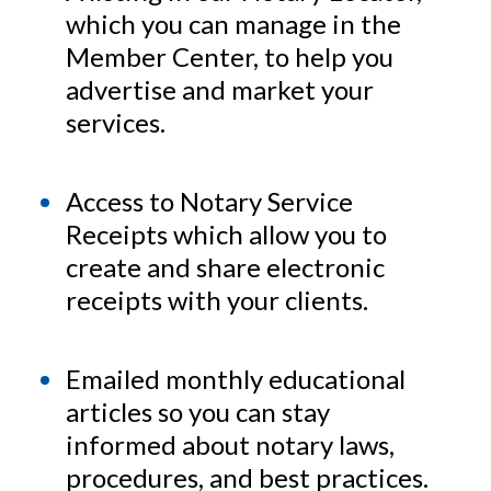
which you can manage in the
Member Center, to help you
advertise and market your
services.
Access to Notary Service
Receipts which allow you to
create and share electronic
receipts with your clients.
Emailed monthly educational
articles so you can stay
informed about notary laws,
procedures, and best practices.