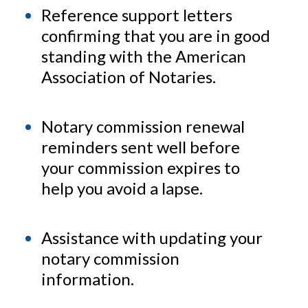
Reference support letters
confirming that you are in good
standing with the American
Association of Notaries.
Notary commission renewal
reminders sent well before
your commission expires to
help you avoid a lapse.
Assistance with updating your
notary commission
information.