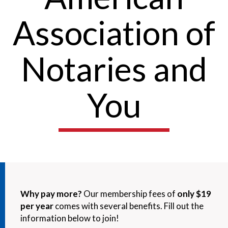
Association of
Notaries and
You
Why pay more?
Our membership fees of
only $19
per year
comes with several benefits. Fill out the
information below to join!