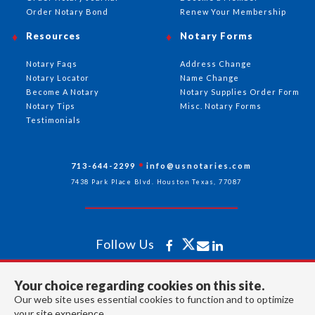
Order Notary Bond
Renew Your Membership
Resources
Notary Forms
Notary Faqs
Address Change
Notary Locator
Name Change
Become A Notary
Notary Supplies Order Form
Notary Tips
Misc. Notary Forms
Testimonials
713-644-2299
info@usnotaries.com
7438 Park Place Blvd. Houston Texas, 77087
Follow Us
Your choice regarding cookies on this site.
All rights reserved 2026 © American Association of Notaries Inc.
Our web site uses essential cookies to function and to optimize
your site experience.