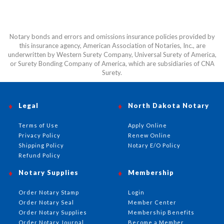
Notary bonds and errors and omissions insurance policies provided by
this insurance agency, American Association of Notaries, Inc., are
underwritten by Western Surety Company, Universal Surety of America,
or Surety Bonding Company of America, which are subsidiaries of CNA
Surety.
Legal
North Dakota Notary
Terms of Use
Apply Online
Privacy Policy
Renew Online
Shipping Policy
Notary E/O Policy
Refund Policy
Notary Supplies
Membership
Order Notary Stamp
Login
Order Notary Seal
Member Center
Order Notary Supplies
Membership Benefits
Order Notary Journal
Become a Member